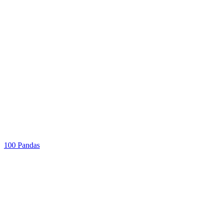
100 Pandas