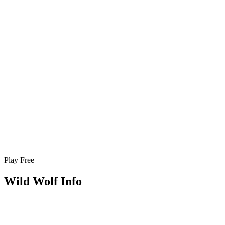
Play Free
Wild Wolf Info