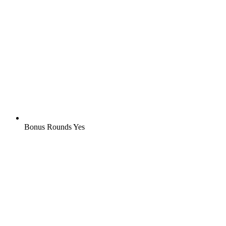
Bonus Rounds
Yes