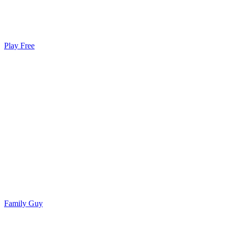
Play Free
Family Guy