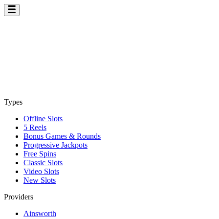
Types
Offline Slots
5 Reels
Bonus Games & Rounds
Progressive Jackpots
Free Spins
Classic Slots
Video Slots
New Slots
Providers
Ainsworth