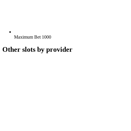
Maximum Bet
1000
Other slots by provider