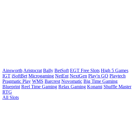
Ainsworth
Aristocrat
Bally
BetSoft
EGT Free Slots
High 5 Games
IGT
iSoftBet
Microgaming
NetEnt
NextGen
Play'n GO
Playtech
Pragmatic Play
WMS
Barcrest
Novomatic
Big Time Gaming
Blueprint
Reel Time Gaming
Relax Gaming
Konami
Shuffle Master
RTG
All Slots