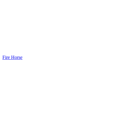
Fire Horse