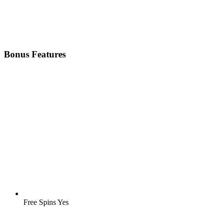
Bonus Features
Free Spins
Yes