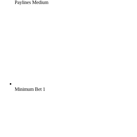
Paylines
Medium
Minimum Bet
1