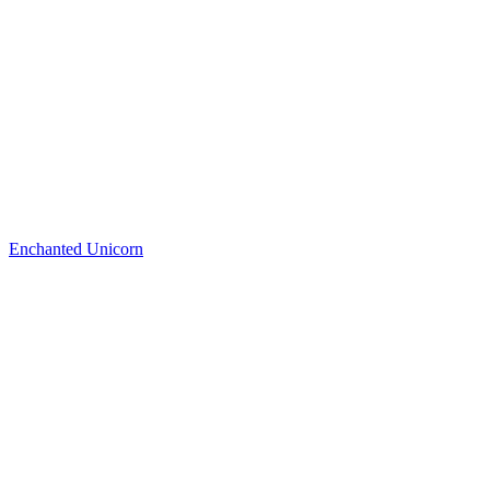
Enchanted Unicorn