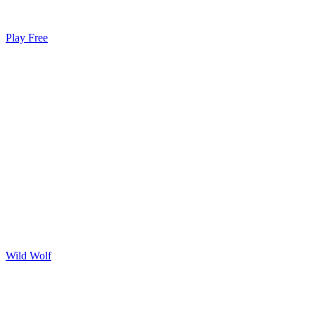
Play Free
Wild Wolf