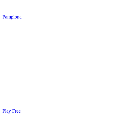
Pamplona
Play Free