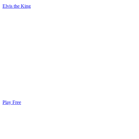
Elvis the King
Play Free