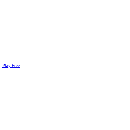
Play Free