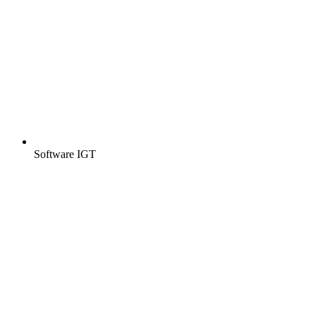
Software
IGT