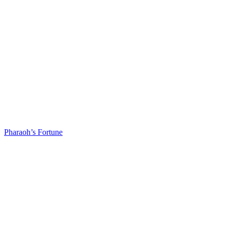
Pharaoh’s Fortune