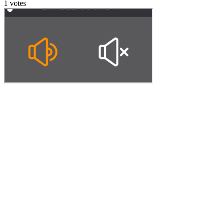
1
votes