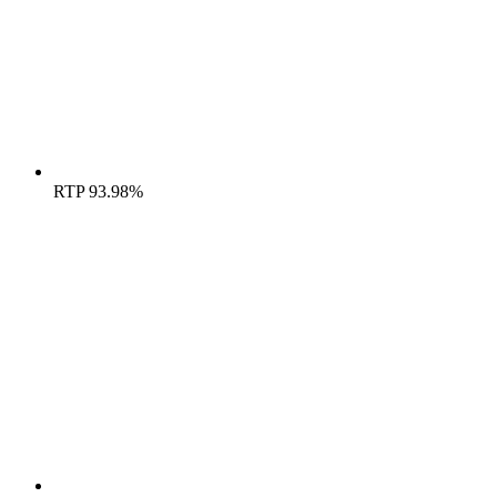
RTP
93.98%