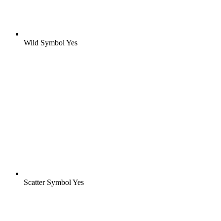
Wild Symbol
Yes
Scatter Symbol
Yes