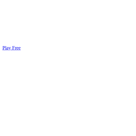
Play Free