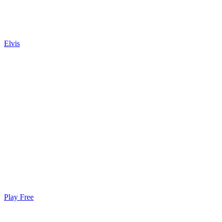
Elvis
Play Free