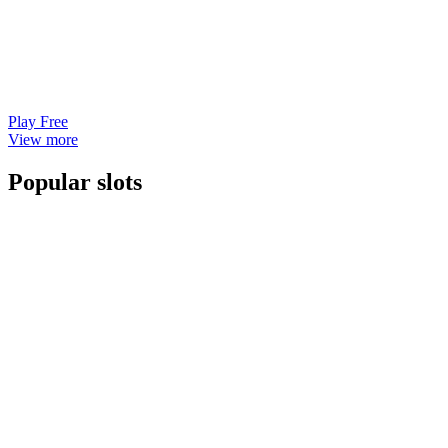
Play Free
View more
Popular slots