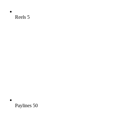
Reels
5
Paylines
50