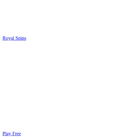
Royal Spins
Play Free