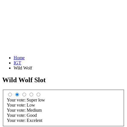
Home
IGT
Wild Wolf
Wild Wolf Slot
Your vote:
Super low
Your vote:
Low
Your vote:
Medium
Your vote:
Good
Your vote:
Excelent