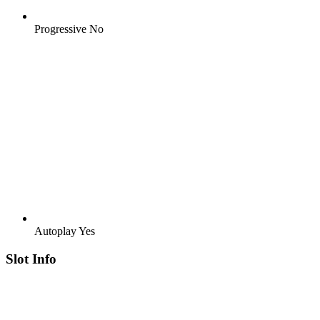
Progressive
No
Autoplay
Yes
Slot Info