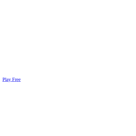
Play Free