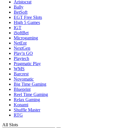
Aristocrat
Bally
BetSoft
EGT Free Slots
High 5 Games
IGT
iSoftBet
Microgaming
NetEnt
NextGen
Play'n GO
Playtech
Pragmatic Play
WMS
Barcrest
Novomatic
Big Time Gaming
Blueprint
Reel Time Gaming
Relax Gaming
Konami
Shuffle Master
RTG
All Slots