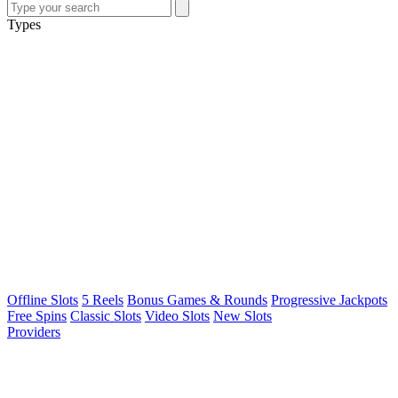
Types
Offline Slots
5 Reels
Bonus Games & Rounds
Progressive Jackpots
Free Spins
Classic Slots
Video Slots
New Slots
Providers