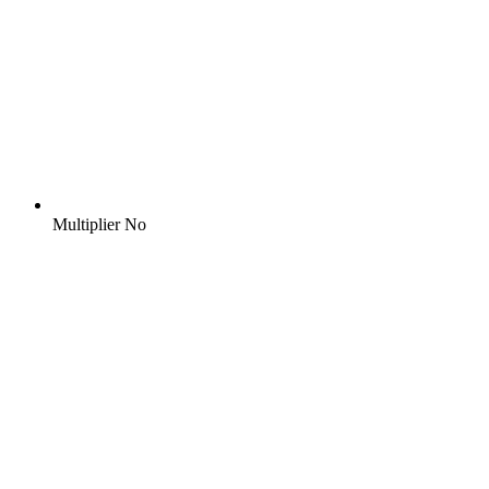
Multiplier
No