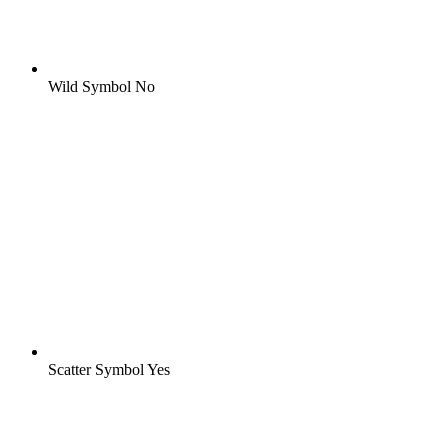
Wild Symbol
No
Scatter Symbol
Yes