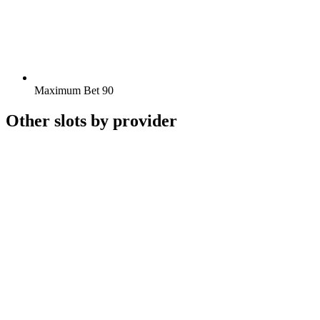
Maximum Bet
90
Other slots by provider