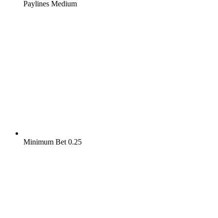
Paylines
Medium
Minimum Bet
0.25