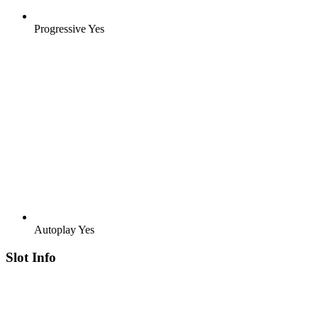
Progressive
Yes
Autoplay
Yes
Slot Info