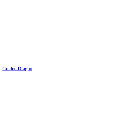
Golden Dragon