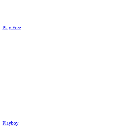
Play Free
Playboy