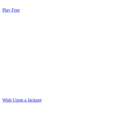
Play Free
Wish Upon a Jackpot