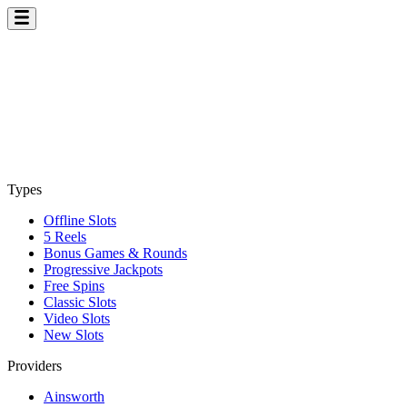
Types
Offline Slots
5 Reels
Bonus Games & Rounds
Progressive Jackpots
Free Spins
Classic Slots
Video Slots
New Slots
Providers
Ainsworth