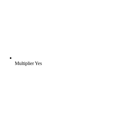
Multiplier
Yes