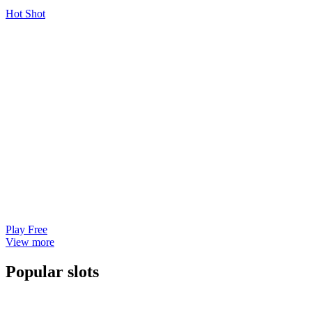
Hot Shot
Play Free
View more
Popular slots