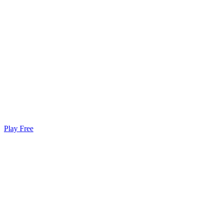
Play Free