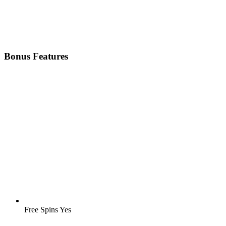
Bonus Features
Free Spins
Yes