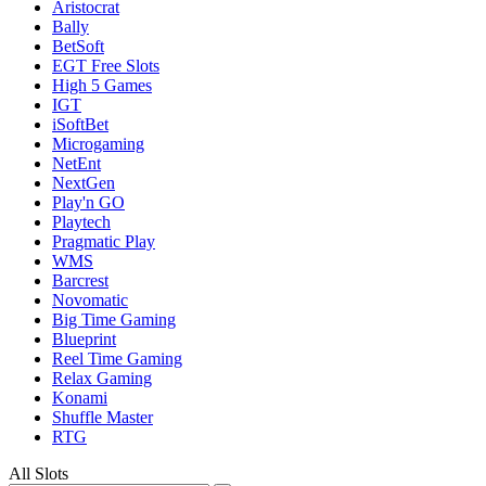
Aristocrat
Bally
BetSoft
EGT Free Slots
High 5 Games
IGT
iSoftBet
Microgaming
NetEnt
NextGen
Play'n GO
Playtech
Pragmatic Play
WMS
Barcrest
Novomatic
Big Time Gaming
Blueprint
Reel Time Gaming
Relax Gaming
Konami
Shuffle Master
RTG
All Slots