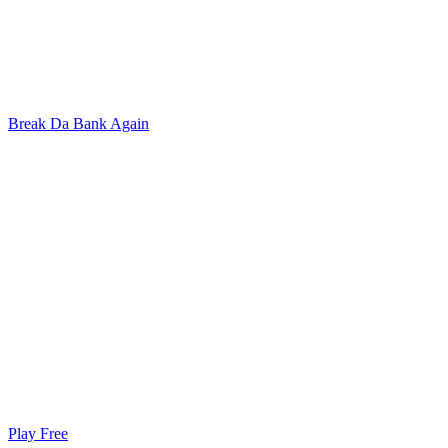
Break Da Bank Again
Play Free