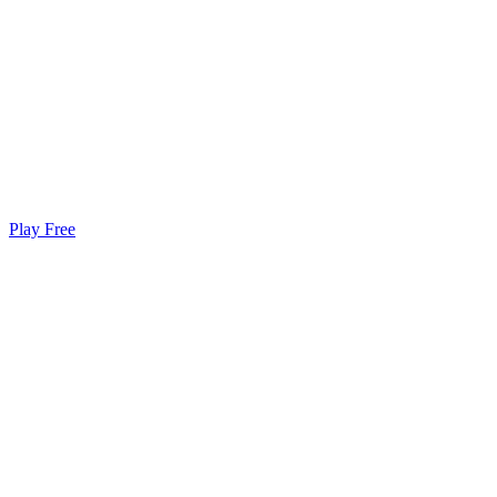
Play Free