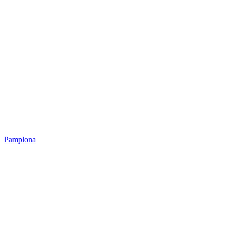
Pamplona