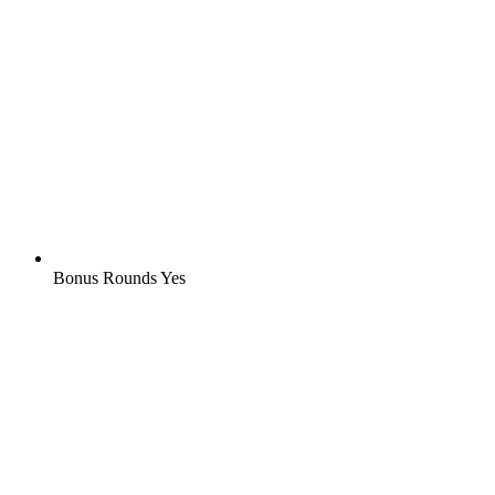
Bonus Rounds
Yes