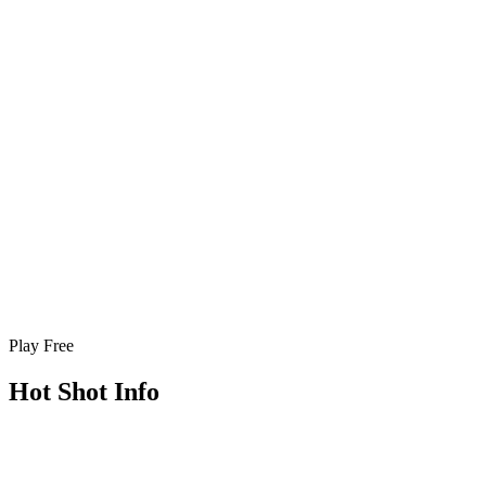
Play Free
Hot Shot Info