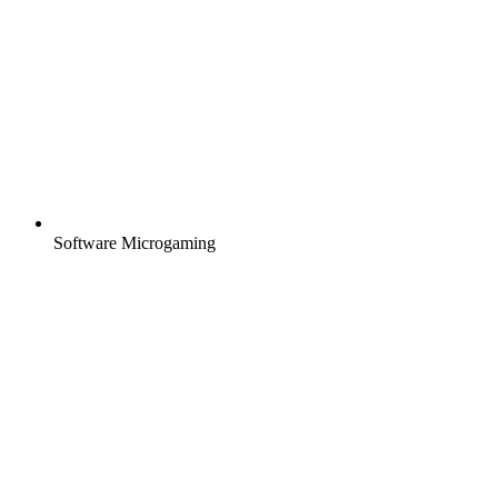
Software
Microgaming