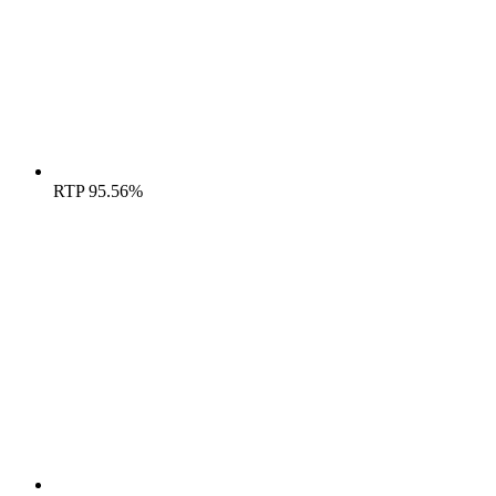
RTP
95.56%