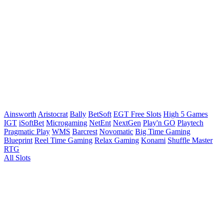
Ainsworth
Aristocrat
Bally
BetSoft
EGT Free Slots
High 5 Games
IGT
iSoftBet
Microgaming
NetEnt
NextGen
Play'n GO
Playtech
Pragmatic Play
WMS
Barcrest
Novomatic
Big Time Gaming
Blueprint
Reel Time Gaming
Relax Gaming
Konami
Shuffle Master
RTG
All Slots