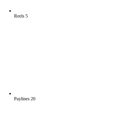
Reels
5
Paylines
20