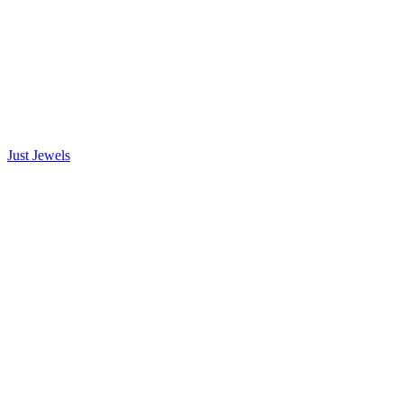
Just Jewels