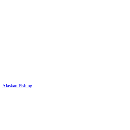
Alaskan Fishing