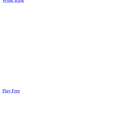
White King
Play Free