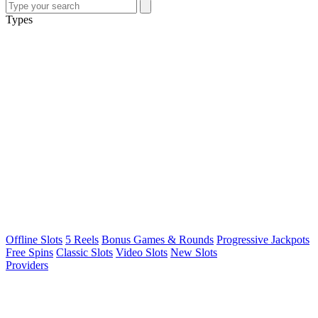
Types
Offline Slots
5 Reels
Bonus Games & Rounds
Progressive Jackpots
Free Spins
Classic Slots
Video Slots
New Slots
Providers