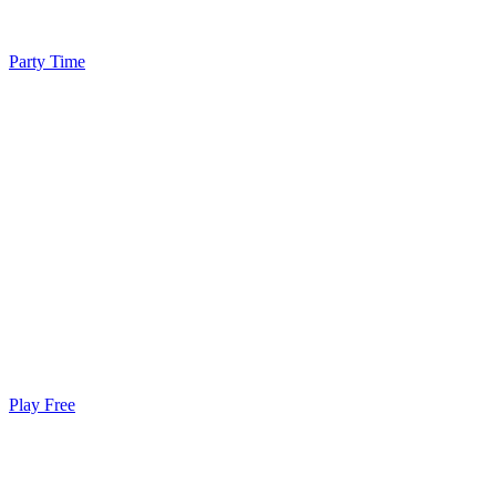
Party Time
Play Free