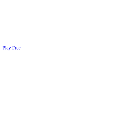
Play Free