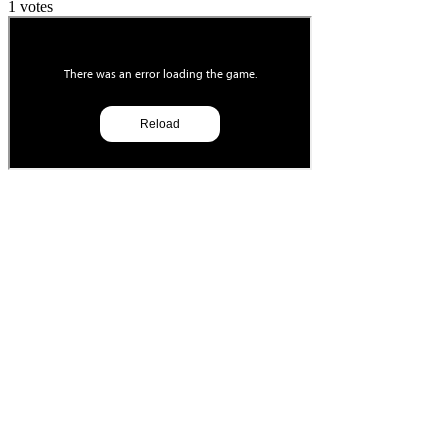
1
votes