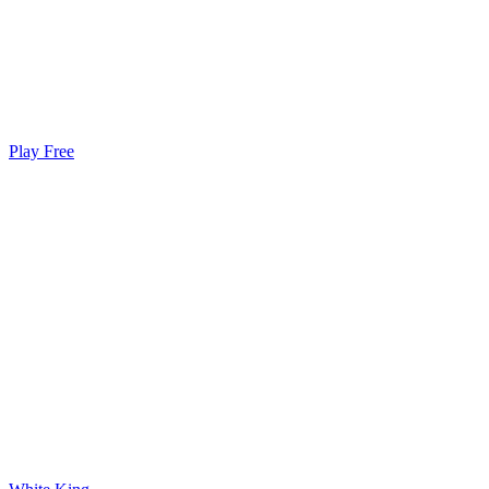
Play Free