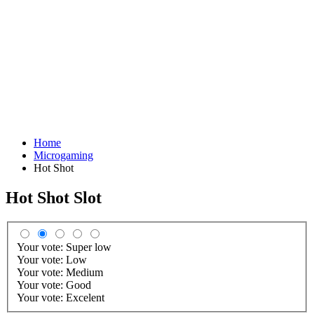
Home
Microgaming
Hot Shot
Hot Shot Slot
Your vote:
Super low
Your vote:
Low
Your vote:
Medium
Your vote:
Good
Your vote:
Excelent