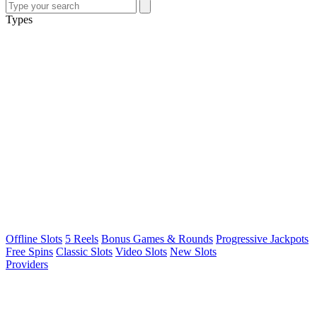
Types
Offline Slots
5 Reels
Bonus Games & Rounds
Progressive Jackpots
Free Spins
Classic Slots
Video Slots
New Slots
Providers