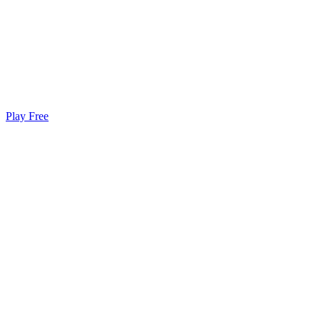
Play Free