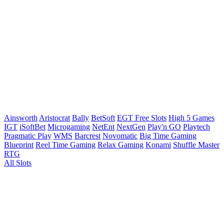
Ainsworth
Aristocrat
Bally
BetSoft
EGT Free Slots
High 5 Games
IGT
iSoftBet
Microgaming
NetEnt
NextGen
Play'n GO
Playtech
Pragmatic Play
WMS
Barcrest
Novomatic
Big Time Gaming
Blueprint
Reel Time Gaming
Relax Gaming
Konami
Shuffle Master
RTG
All Slots