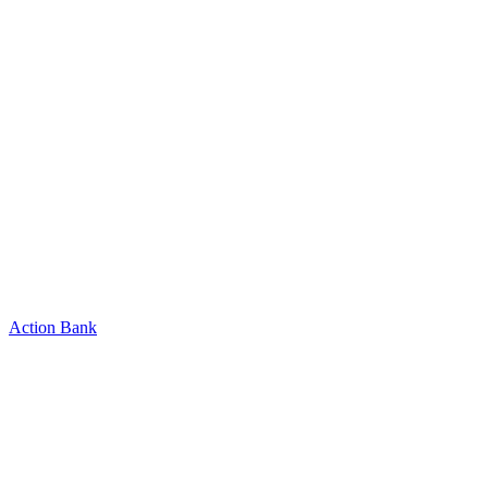
Action Bank