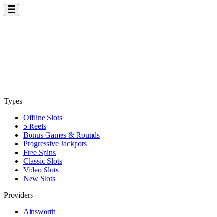
Types
Offline Slots
5 Reels
Bonus Games & Rounds
Progressive Jackpots
Free Spins
Classic Slots
Video Slots
New Slots
Providers
Ainsworth