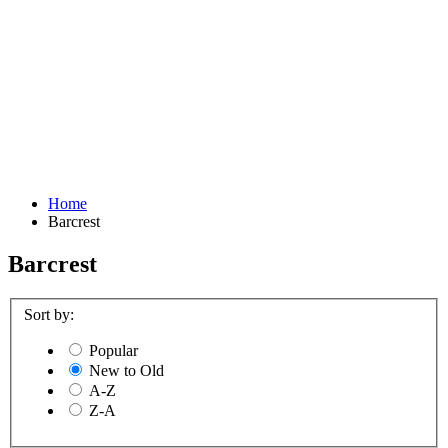
Home
Barcrest
Barcrest
Sort by:
Popular
New to Old
A-Z
Z-A