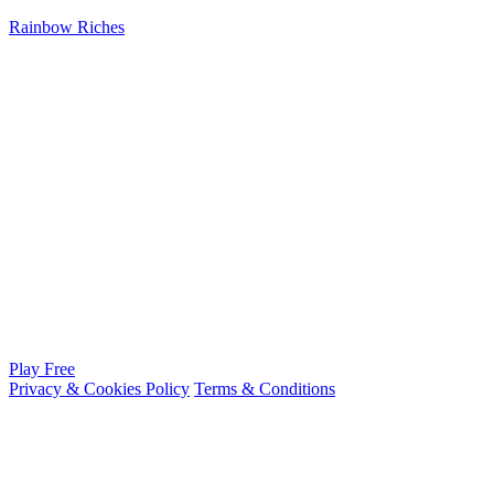
Rainbow Riches
Play Free
Privacy & Cookies Policy
Terms & Conditions