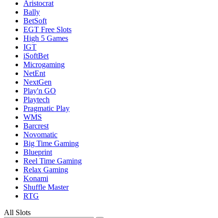
Aristocrat
Bally
BetSoft
EGT Free Slots
High 5 Games
IGT
iSoftBet
Microgaming
NetEnt
NextGen
Play'n GO
Playtech
Pragmatic Play
WMS
Barcrest
Novomatic
Big Time Gaming
Blueprint
Reel Time Gaming
Relax Gaming
Konami
Shuffle Master
RTG
All Slots