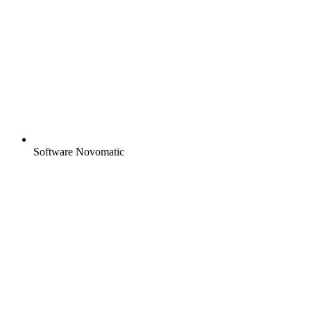
Software
Novomatic