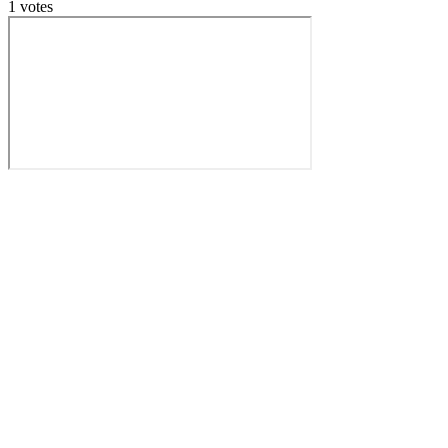
1
votes