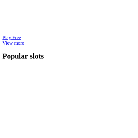
Play Free
View more
Popular slots