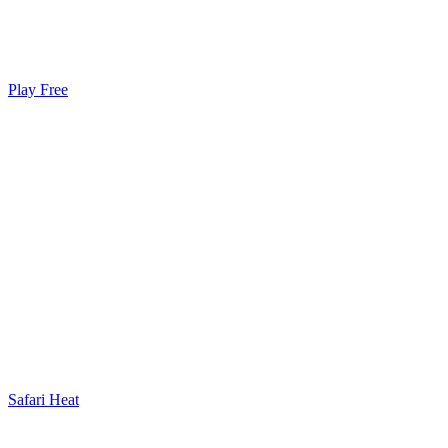
Play Free
Safari Heat