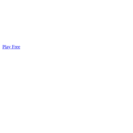
Play Free