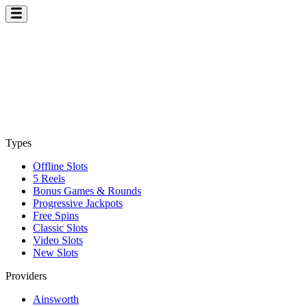
Types
Offline Slots
5 Reels
Bonus Games & Rounds
Progressive Jackpots
Free Spins
Classic Slots
Video Slots
New Slots
Providers
Ainsworth