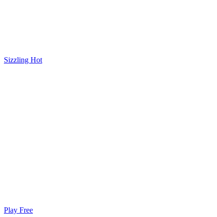
Sizzling Hot
Play Free