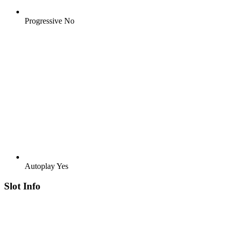
Progressive
No
Autoplay
Yes
Slot Info