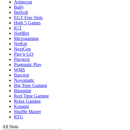
Aristocrat
Bally
BetSoft
EGT Free Slots
High 5 Games
IGT
iSoftBet
Microgaming
NetEnt
NextGen
Play'n GO
Playtech
Pragmatic Play
WMS
Barcrest
Novomatic
Big Time Gaming
Blueprint
Reel Time Gaming
Relax Gaming
Konami
Shuffle Master
RTG
All Slots