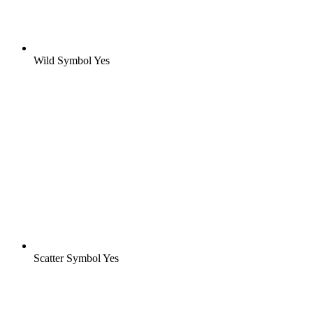
Wild Symbol
Yes
Scatter Symbol
Yes