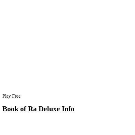
Play Free
Book of Ra Deluxe Info