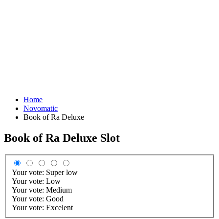
Home
Novomatic
Book of Ra Deluxe
Book of Ra Deluxe Slot
Your vote:
Super low
Your vote:
Low
Your vote:
Medium
Your vote:
Good
Your vote:
Excelent