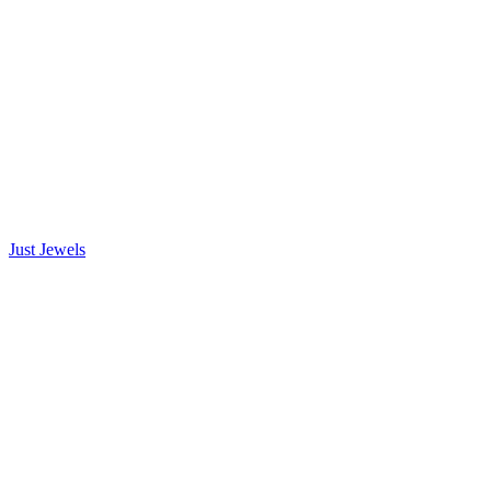
Just Jewels