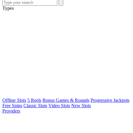
Types
Offline Slots
5 Reels
Bonus Games & Rounds
Progressive Jackpots
Free Spins
Classic Slots
Video Slots
New Slots
Providers