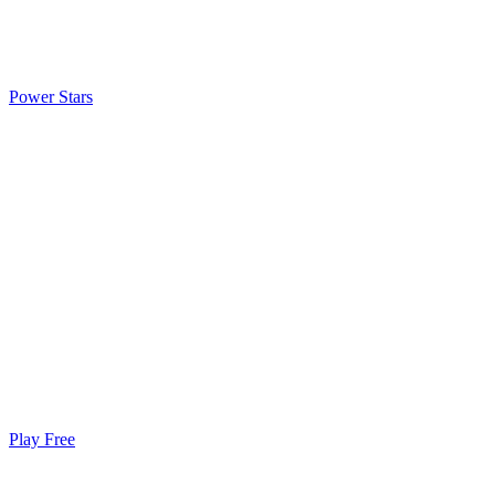
Power Stars
Play Free