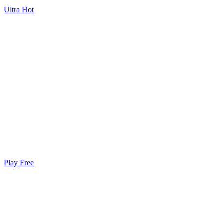
Ultra Hot
Play Free