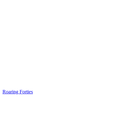
Roaring Forties