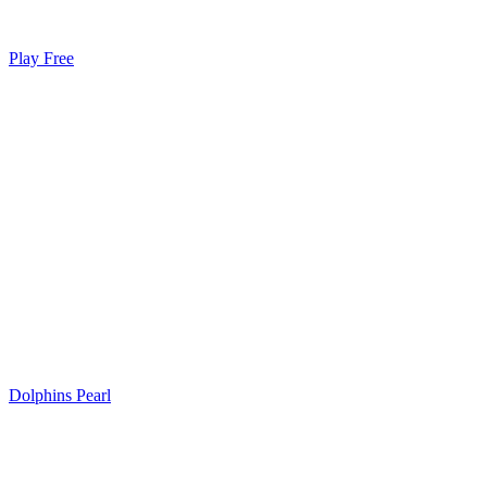
Play Free
Dolphins Pearl