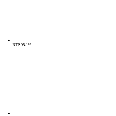
RTP
95.1%