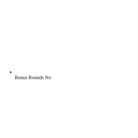
Bonus Rounds
No