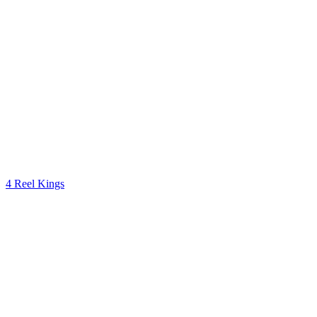
4 Reel Kings