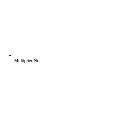
Multiplier
No