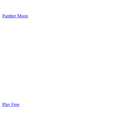
Panther Moon
Play Free