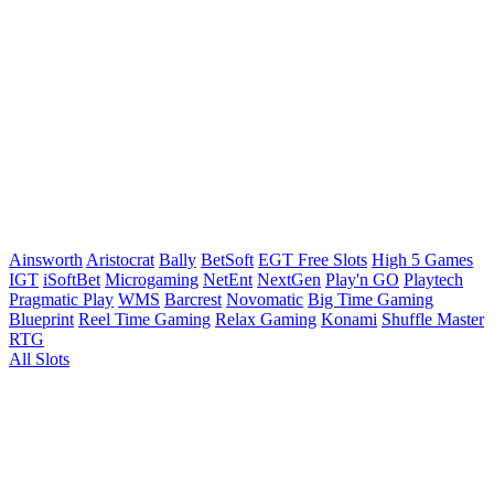
Ainsworth
Aristocrat
Bally
BetSoft
EGT Free Slots
High 5 Games
IGT
iSoftBet
Microgaming
NetEnt
NextGen
Play'n GO
Playtech
Pragmatic Play
WMS
Barcrest
Novomatic
Big Time Gaming
Blueprint
Reel Time Gaming
Relax Gaming
Konami
Shuffle Master
RTG
All Slots