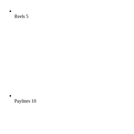
Reels
5
Paylines
10