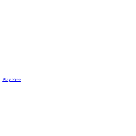
Play Free