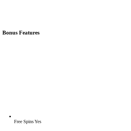
Bonus Features
Free Spins
Yes