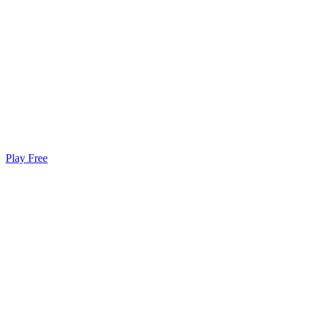
Play Free