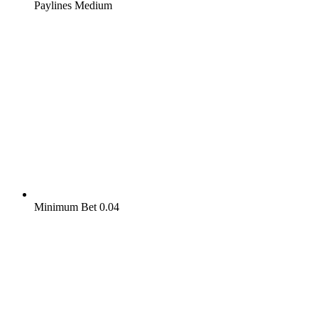
Paylines
Medium
Minimum Bet
0.04