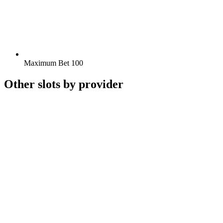
Maximum Bet
100
Other slots by provider