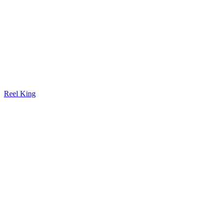
Reel King