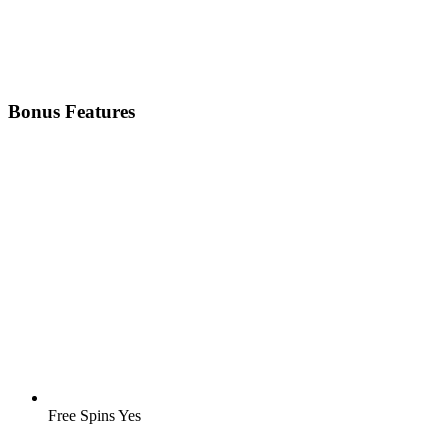
Bonus Features
Free Spins
Yes