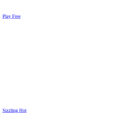
Play Free
Sizzling Hot