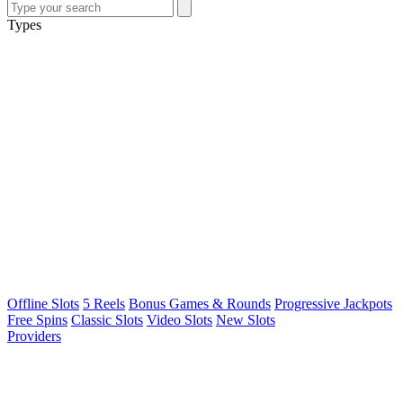
Types
Offline Slots
5 Reels
Bonus Games & Rounds
Progressive Jackpots
Free Spins
Classic Slots
Video Slots
New Slots
Providers