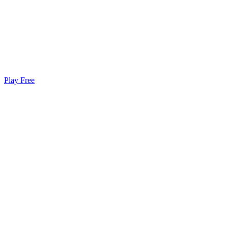
Play Free