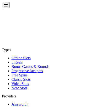
Types
Offline Slots
5 Reels
Bonus Games & Rounds
Progressive Jackpots
Free Spins
Classic Slots
Video Slots
New Slots
Providers
Ainsworth