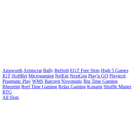
Ainsworth
Aristocrat
Bally
BetSoft
EGT Free Slots
High 5 Games
IGT
iSoftBet
Microgaming
NetEnt
NextGen
Play'n GO
Playtech
Pragmatic Play
WMS
Barcrest
Novomatic
Big Time Gaming
Blueprint
Reel Time Gaming
Relax Gaming
Konami
Shuffle Master
RTG
All Slots