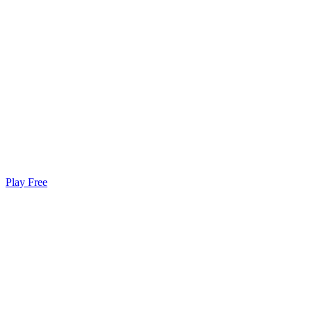
Play Free