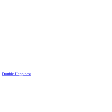
Double Happiness