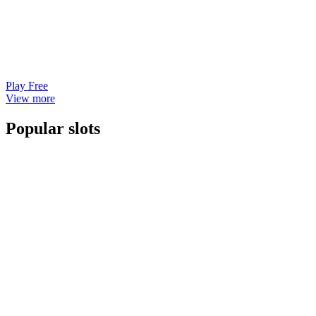
Play Free
View more
Popular slots