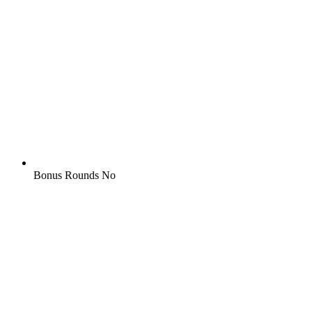
Bonus Rounds
No