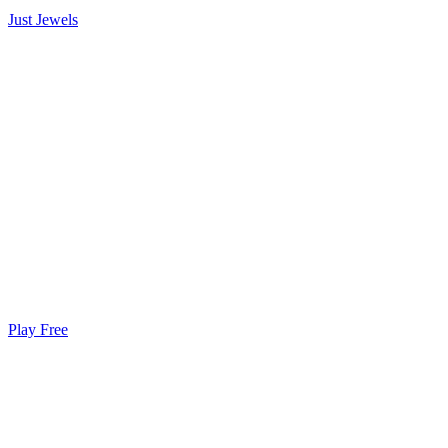
Just Jewels
Play Free