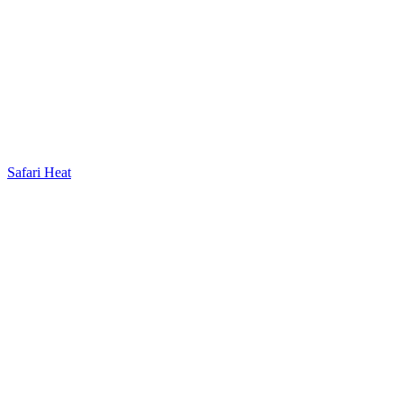
Safari Heat