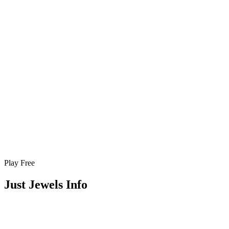
Play Free
Just Jewels Info