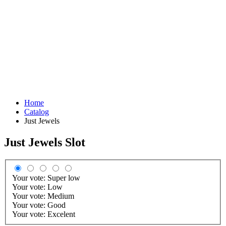
Home
Catalog
Just Jewels
Just Jewels Slot
Your vote:
Super low
Your vote:
Low
Your vote:
Medium
Your vote:
Good
Your vote:
Excelent