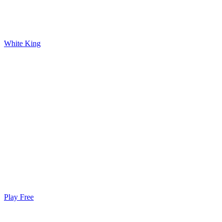
White King
Play Free