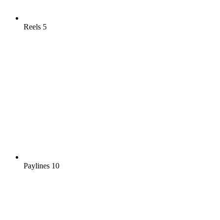
Reels
5
Paylines
10