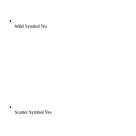
Wild Symbol
No
Scatter Symbol
Yes