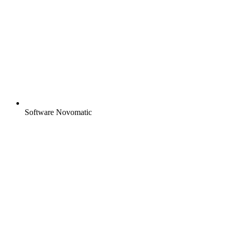
Software
Novomatic