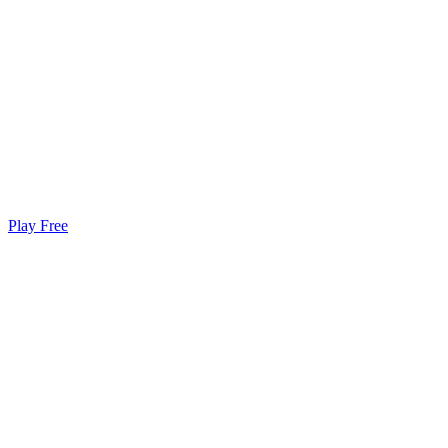
Play Free