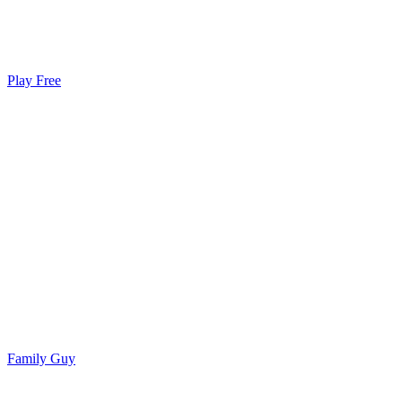
Play Free
Family Guy