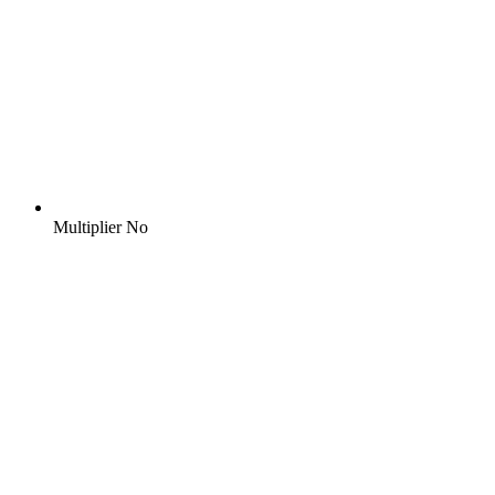
Multiplier
No