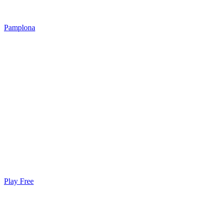
Pamplona
Play Free