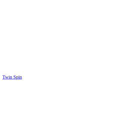
Twin Spin