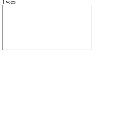
1
votes