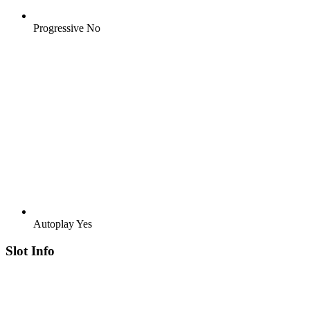
Progressive
No
Autoplay
Yes
Slot Info