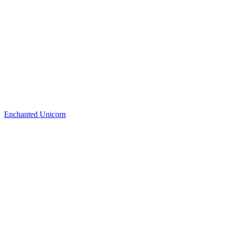
Enchanted Unicorn