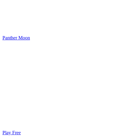
Panther Moon
Play Free