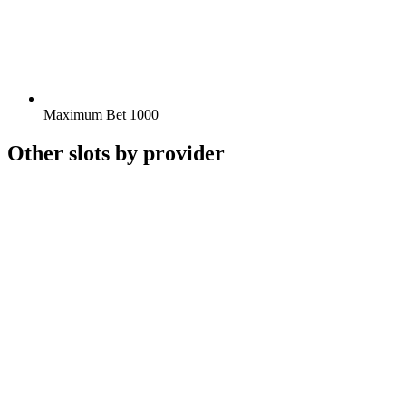
Maximum Bet
1000
Other slots by provider