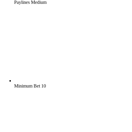
Paylines
Medium
Minimum Bet
10