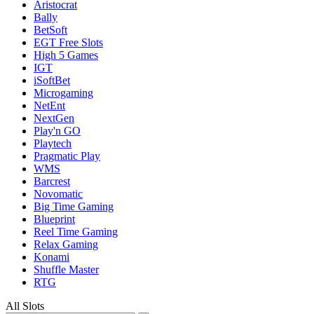
Aristocrat
Bally
BetSoft
EGT Free Slots
High 5 Games
IGT
iSoftBet
Microgaming
NetEnt
NextGen
Play'n GO
Playtech
Pragmatic Play
WMS
Barcrest
Novomatic
Big Time Gaming
Blueprint
Reel Time Gaming
Relax Gaming
Konami
Shuffle Master
RTG
All Slots