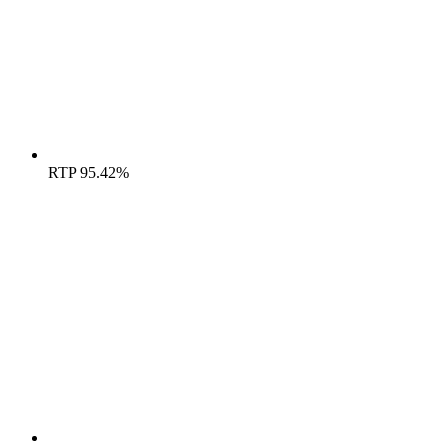
RTP
95.42%