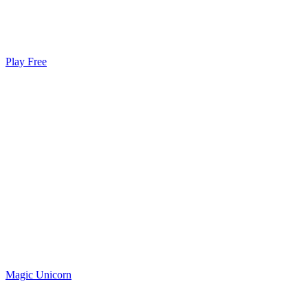
Play Free
Magic Unicorn