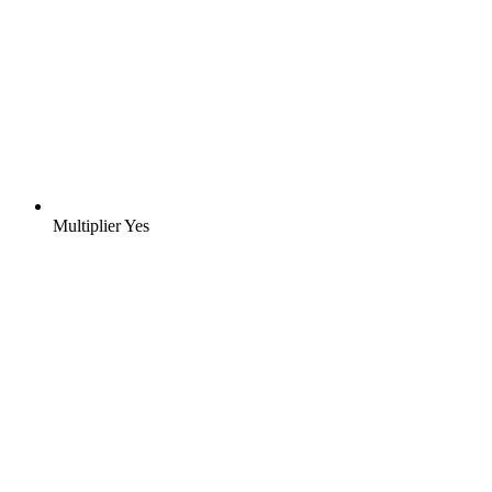
Multiplier
Yes