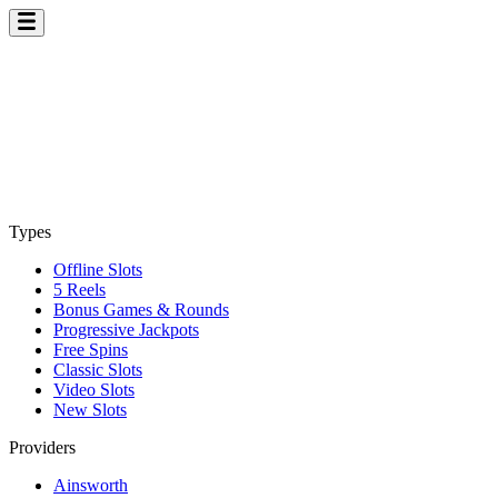
Types
Offline Slots
5 Reels
Bonus Games & Rounds
Progressive Jackpots
Free Spins
Classic Slots
Video Slots
New Slots
Providers
Ainsworth