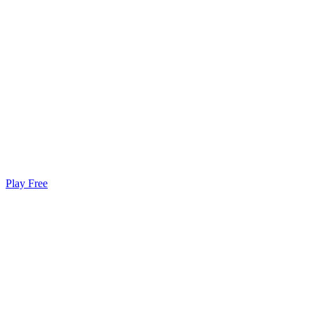
Play Free