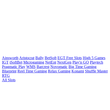
Ainsworth
Aristocrat
Bally
BetSoft
EGT Free Slots
High 5 Games
IGT
iSoftBet
Microgaming
NetEnt
NextGen
Play'n GO
Playtech
Pragmatic Play
WMS
Barcrest
Novomatic
Big Time Gaming
Blueprint
Reel Time Gaming
Relax Gaming
Konami
Shuffle Master
RTG
All Slots