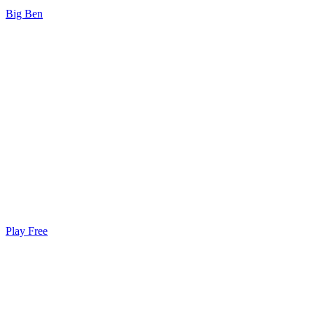
Big Ben
Play Free