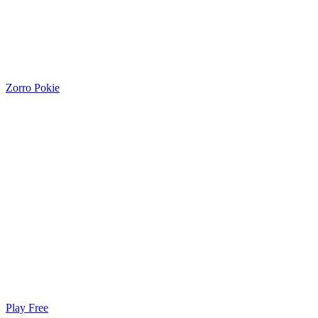
Zorro Pokie
Play Free