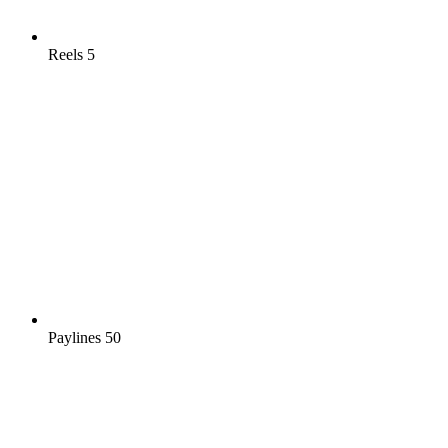
Reels
5
Paylines
50