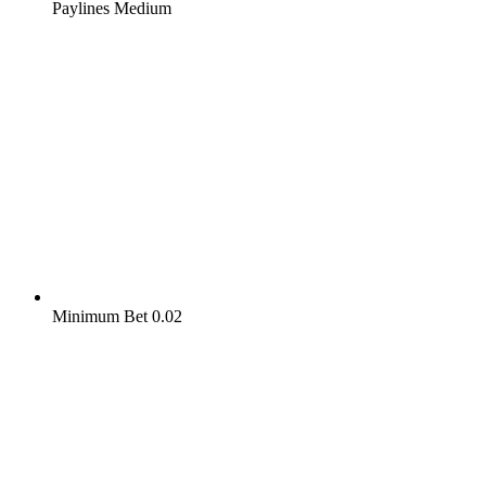
Paylines
Medium
Minimum Bet
0.02