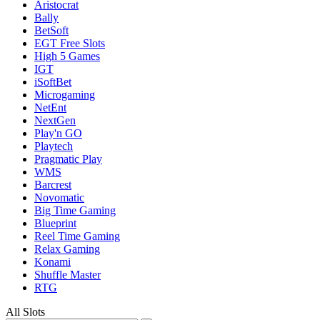
Aristocrat
Bally
BetSoft
EGT Free Slots
High 5 Games
IGT
iSoftBet
Microgaming
NetEnt
NextGen
Play'n GO
Playtech
Pragmatic Play
WMS
Barcrest
Novomatic
Big Time Gaming
Blueprint
Reel Time Gaming
Relax Gaming
Konami
Shuffle Master
RTG
All Slots