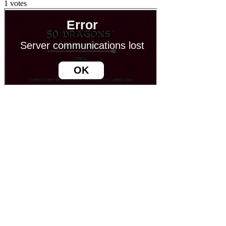
1
votes