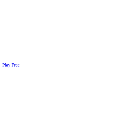
Play Free