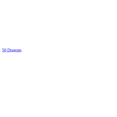
50 Dragons