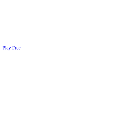
Play Free