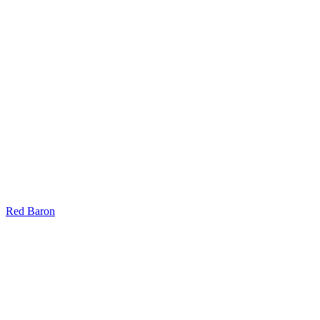
Red Baron