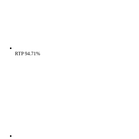
RTP
94.71%