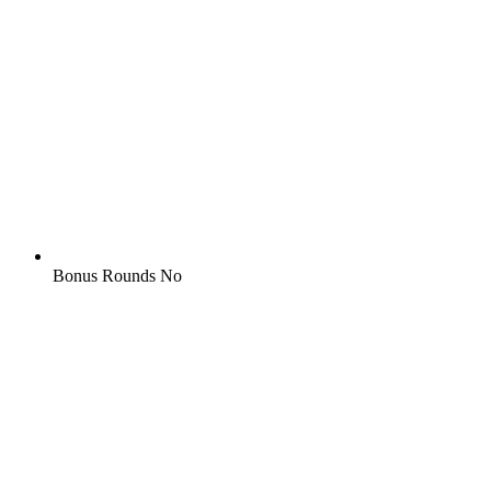
Bonus Rounds
No