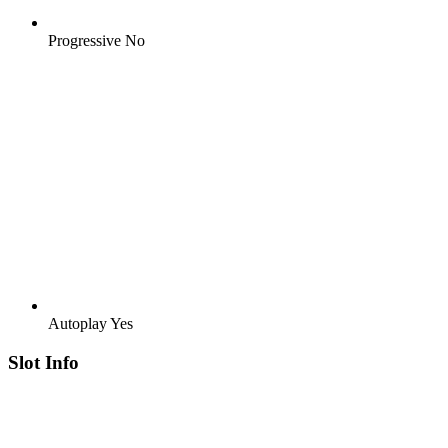
Progressive
No
Autoplay
Yes
Slot Info