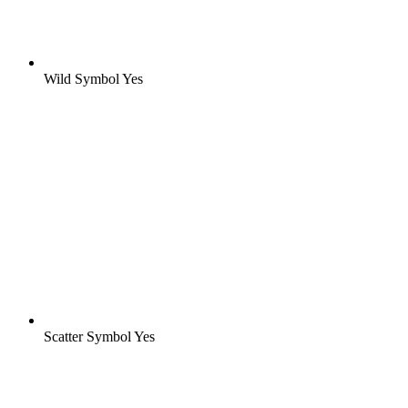
Wild Symbol
Yes
Scatter Symbol
Yes