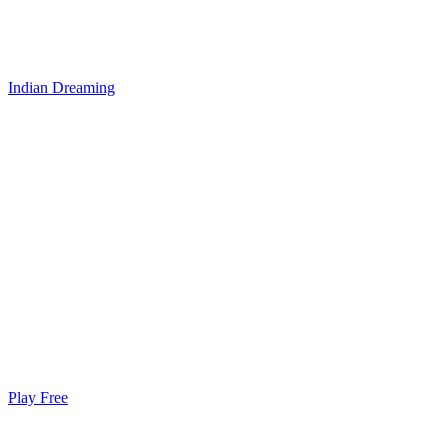
Indian Dreaming
Play Free