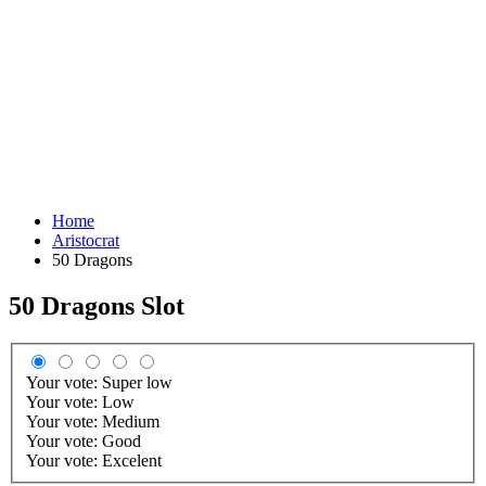
Home
Aristocrat
50 Dragons
50 Dragons Slot
Your vote:
Super low
Your vote:
Low
Your vote:
Medium
Your vote:
Good
Your vote:
Excelent