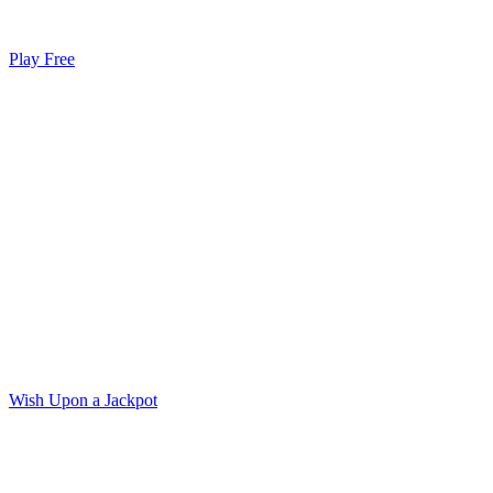
Play Free
Wish Upon a Jackpot