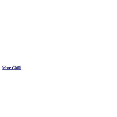
More Chilli