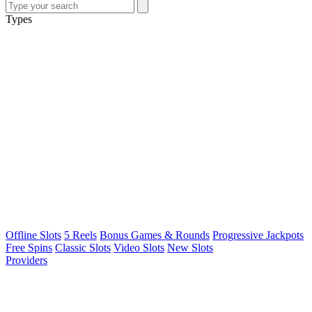
Types
Offline Slots
5 Reels
Bonus Games & Rounds
Progressive Jackpots
Free Spins
Classic Slots
Video Slots
New Slots
Providers