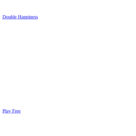
Double Happiness
Play Free