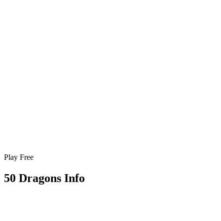
Play Free
50 Dragons Info