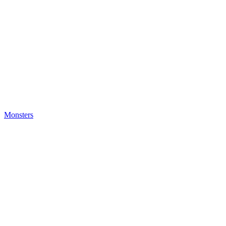
Monsters