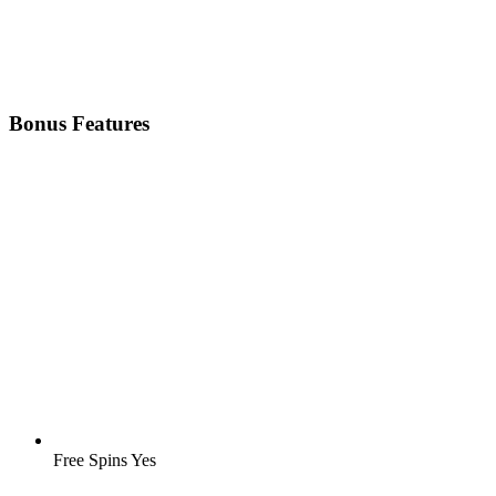
Bonus Features
Free Spins
Yes