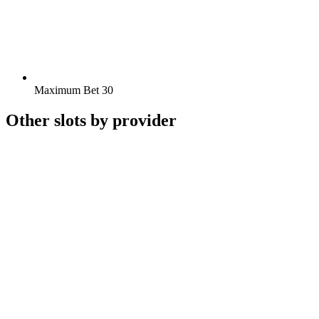
Maximum Bet
30
Other slots by provider