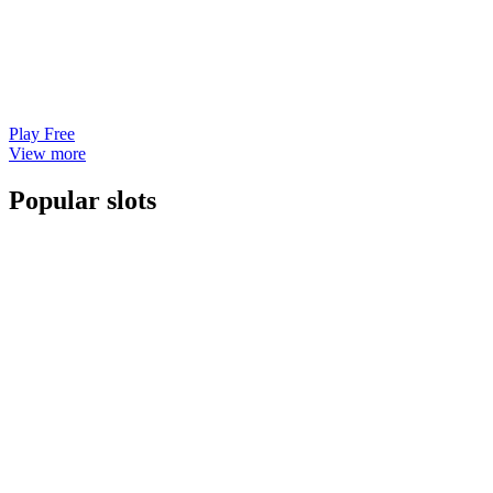
Play Free
View more
Popular slots