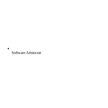
Software
Aristocrat