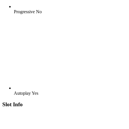
Progressive
No
Autoplay
Yes
Slot Info