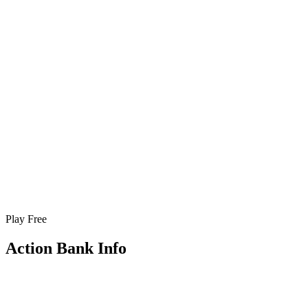
Play Free
Action Bank Info