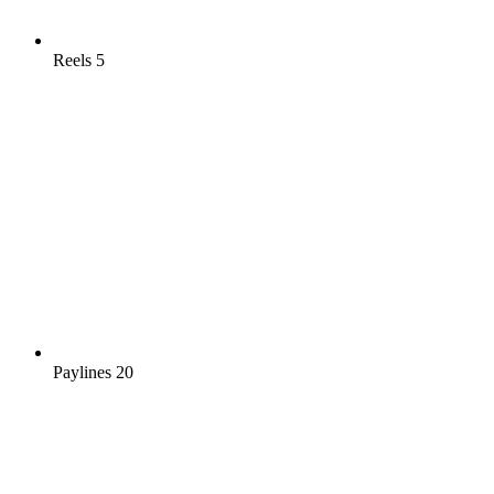
Reels
5
Paylines
20