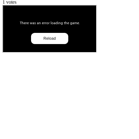
1
votes