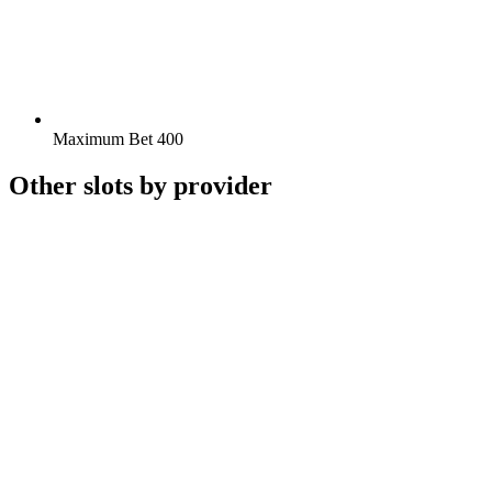
Maximum Bet
400
Other slots by provider