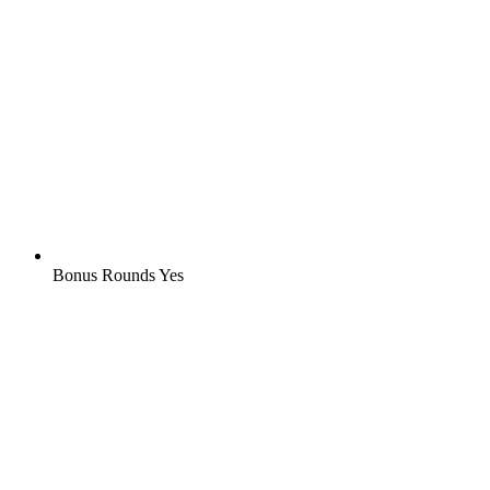
Bonus Rounds
Yes