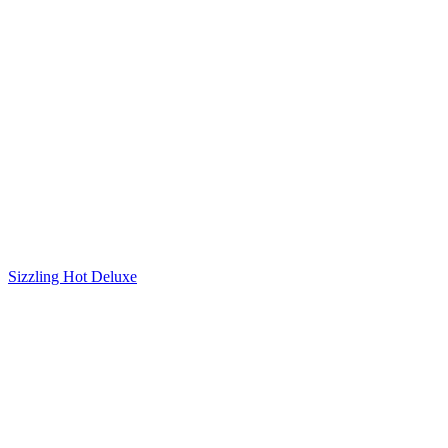
Sizzling Hot Deluxe