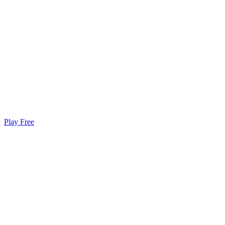
Play Free