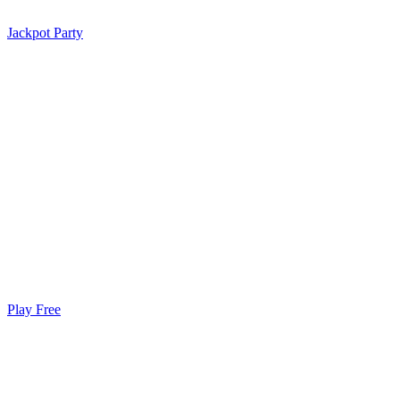
Jackpot Party
Play Free