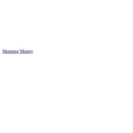
Mustang Money