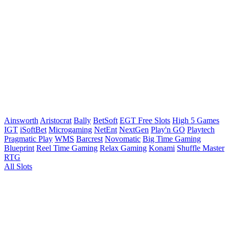
Ainsworth
Aristocrat
Bally
BetSoft
EGT Free Slots
High 5 Games
IGT
iSoftBet
Microgaming
NetEnt
NextGen
Play'n GO
Playtech
Pragmatic Play
WMS
Barcrest
Novomatic
Big Time Gaming
Blueprint
Reel Time Gaming
Relax Gaming
Konami
Shuffle Master
RTG
All Slots