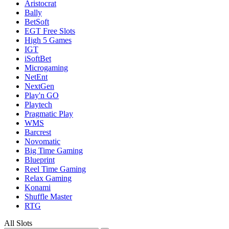
Aristocrat
Bally
BetSoft
EGT Free Slots
High 5 Games
IGT
iSoftBet
Microgaming
NetEnt
NextGen
Play'n GO
Playtech
Pragmatic Play
WMS
Barcrest
Novomatic
Big Time Gaming
Blueprint
Reel Time Gaming
Relax Gaming
Konami
Shuffle Master
RTG
All Slots