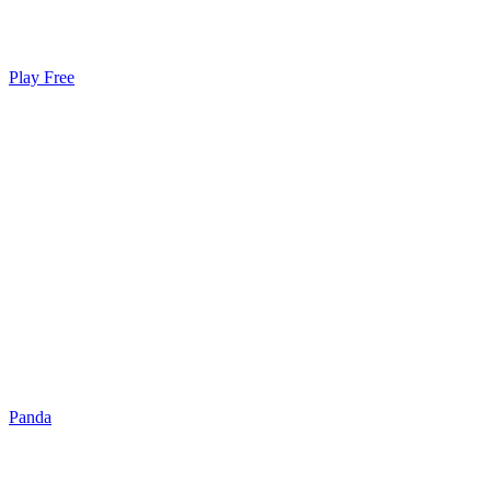
Play Free
Panda