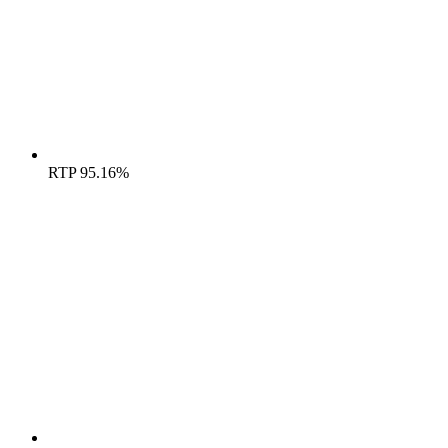
RTP
95.16%