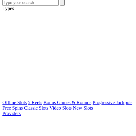
Types
Offline Slots
5 Reels
Bonus Games & Rounds
Progressive Jackpots
Free Spins
Classic Slots
Video Slots
New Slots
Providers