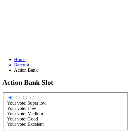
Home
Barcrest
Action Bank
Action Bank Slot
Your vote:
Super low
Your vote:
Low
Your vote:
Medium
Your vote:
Good
Your vote:
Excelent