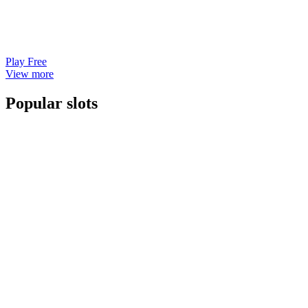
Play Free
View more
Popular slots