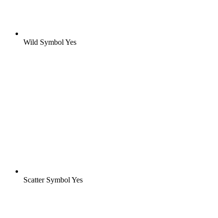
Wild Symbol
Yes
Scatter Symbol
Yes