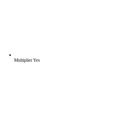
Multiplier
Yes