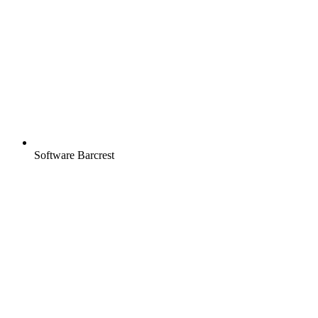
Software
Barcrest