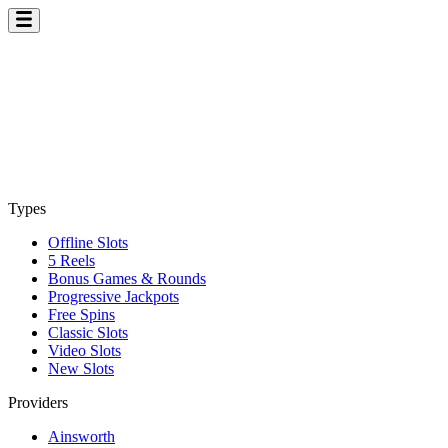
Types
Offline Slots
5 Reels
Bonus Games & Rounds
Progressive Jackpots
Free Spins
Classic Slots
Video Slots
New Slots
Providers
Ainsworth