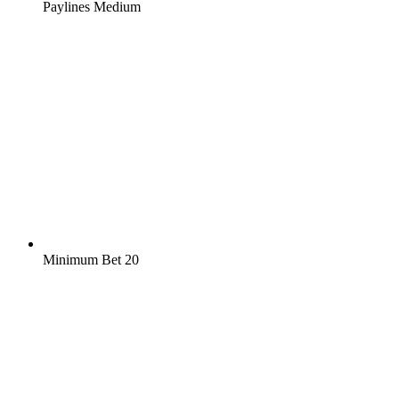
Paylines
Medium
Minimum Bet
20