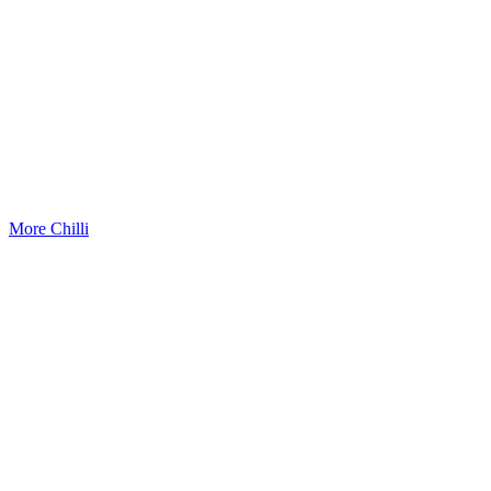
More Chilli