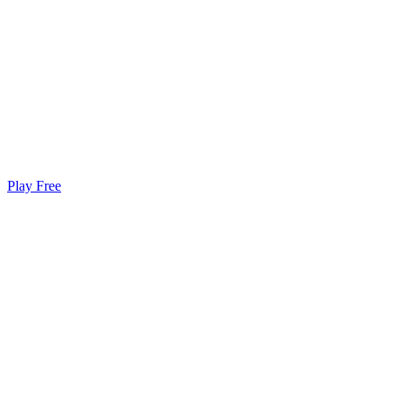
Play Free