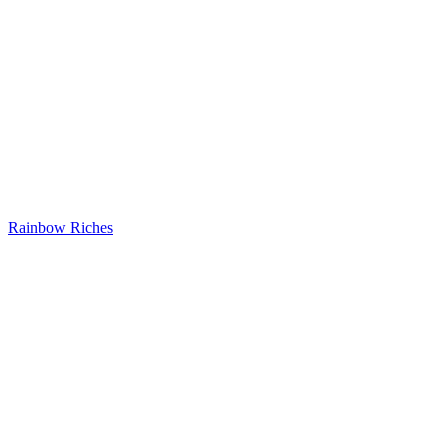
Rainbow Riches