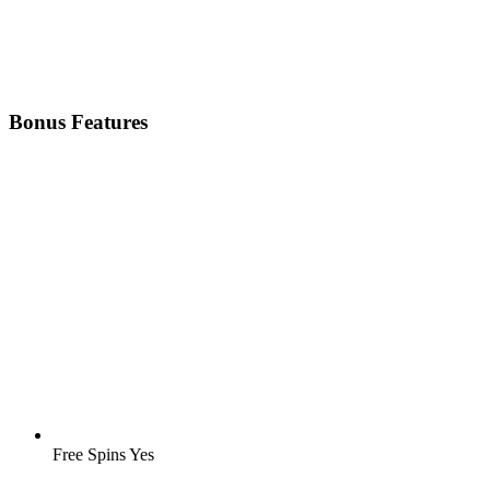
Bonus Features
Free Spins
Yes