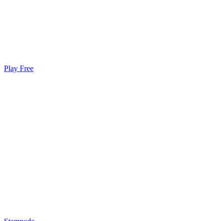
Play Free