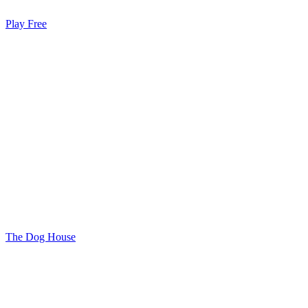
Play Free
The Dog House