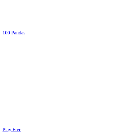
100 Pandas
Play Free