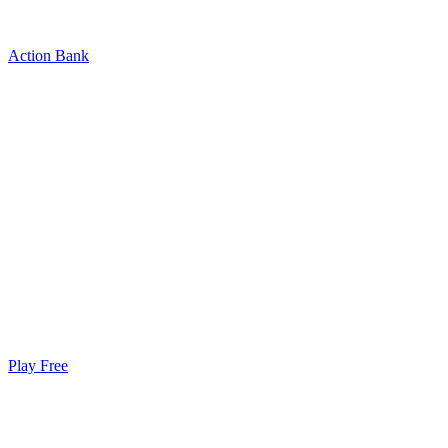
Action Bank
Play Free