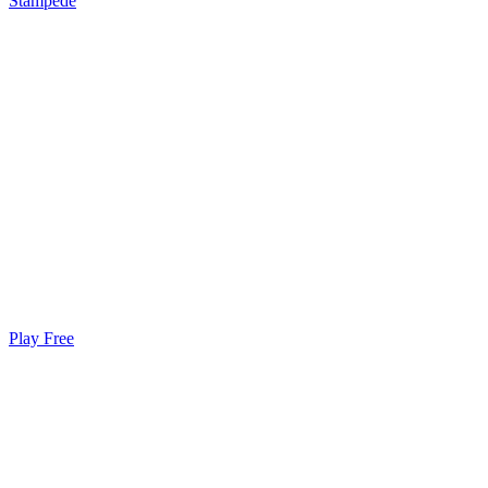
Stampede
Play Free