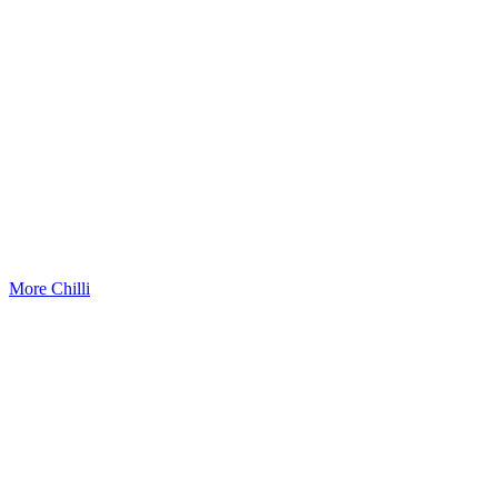
More Chilli