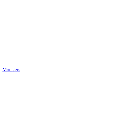
Monsters