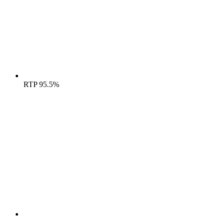
RTP
95.5%