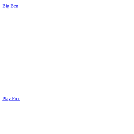
Big Ben
Play Free