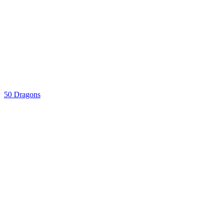
50 Dragons