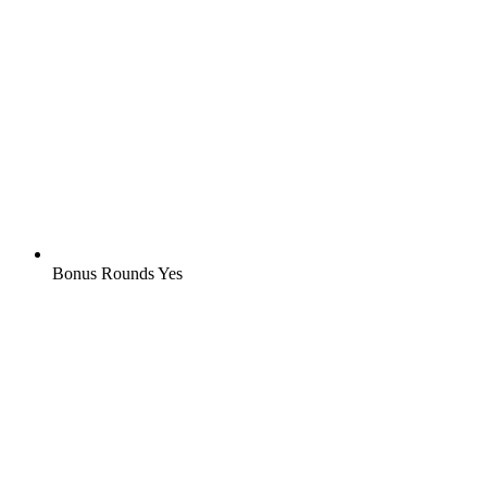
Bonus Rounds
Yes