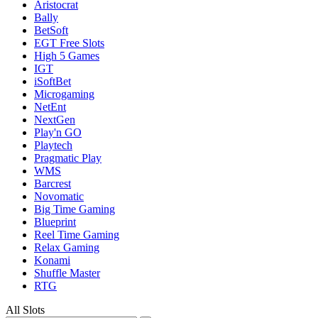
Aristocrat
Bally
BetSoft
EGT Free Slots
High 5 Games
IGT
iSoftBet
Microgaming
NetEnt
NextGen
Play'n GO
Playtech
Pragmatic Play
WMS
Barcrest
Novomatic
Big Time Gaming
Blueprint
Reel Time Gaming
Relax Gaming
Konami
Shuffle Master
RTG
All Slots