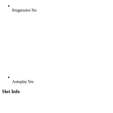
Progressive
No
Autoplay
Yes
Slot Info