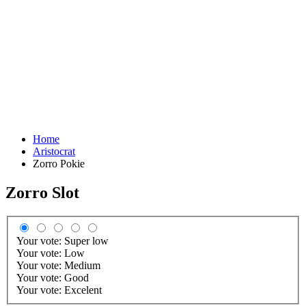
Home
Aristocrat
Zorro Pokie
Zorro Slot
Your vote:
Super low
Your vote:
Low
Your vote:
Medium
Your vote:
Good
Your vote:
Excelent