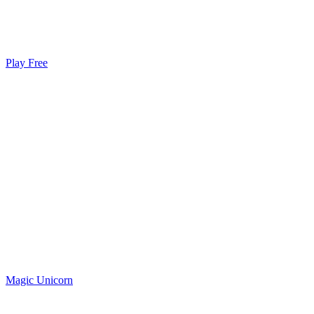
Play Free
Magic Unicorn