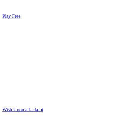
Play Free
Wish Upon a Jackpot