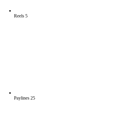
Reels
5
Paylines
25