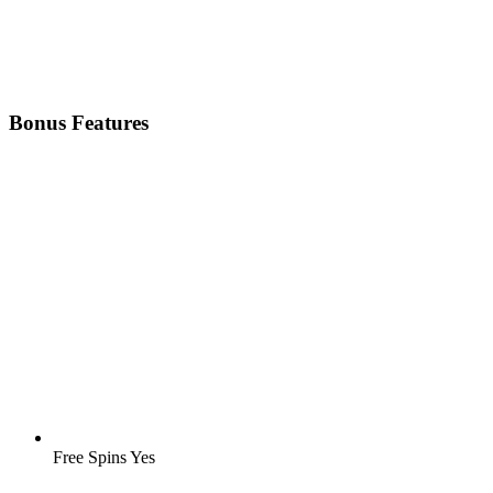
Bonus Features
Free Spins
Yes