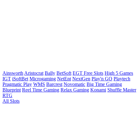
Ainsworth
Aristocrat
Bally
BetSoft
EGT Free Slots
High 5 Games
IGT
iSoftBet
Microgaming
NetEnt
NextGen
Play'n GO
Playtech
Pragmatic Play
WMS
Barcrest
Novomatic
Big Time Gaming
Blueprint
Reel Time Gaming
Relax Gaming
Konami
Shuffle Master
RTG
All Slots