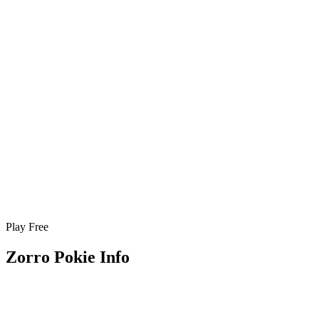
Play Free
Zorro Pokie Info