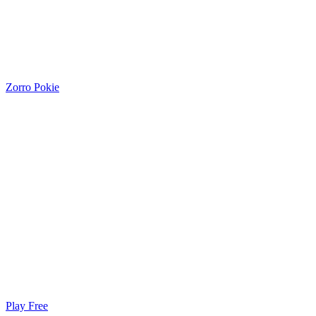
Zorro Pokie
Play Free