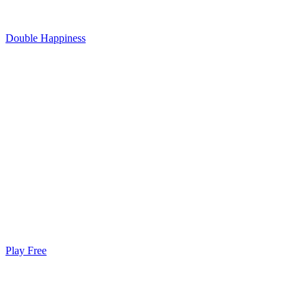
Double Happiness
Play Free