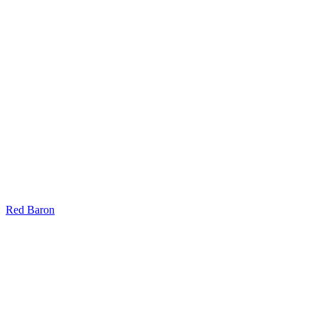
Red Baron