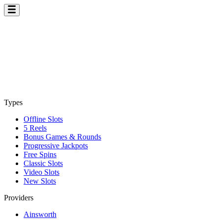
Types
Offline Slots
5 Reels
Bonus Games & Rounds
Progressive Jackpots
Free Spins
Classic Slots
Video Slots
New Slots
Providers
Ainsworth