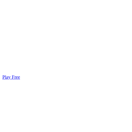
Play Free