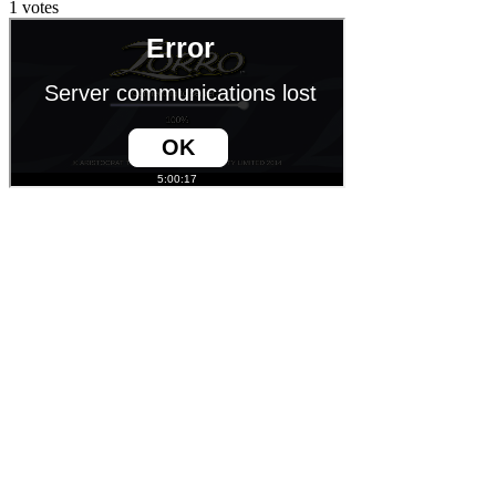
1
votes