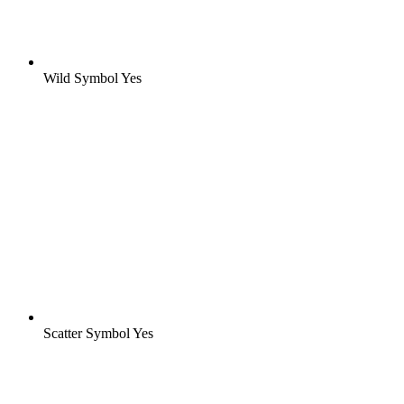
Wild Symbol
Yes
Scatter Symbol
Yes