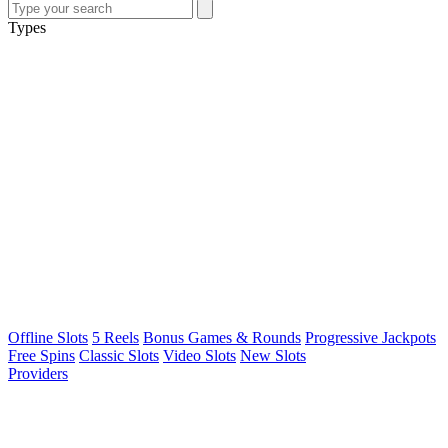
Types
Offline Slots
5 Reels
Bonus Games & Rounds
Progressive Jackpots
Free Spins
Classic Slots
Video Slots
New Slots
Providers