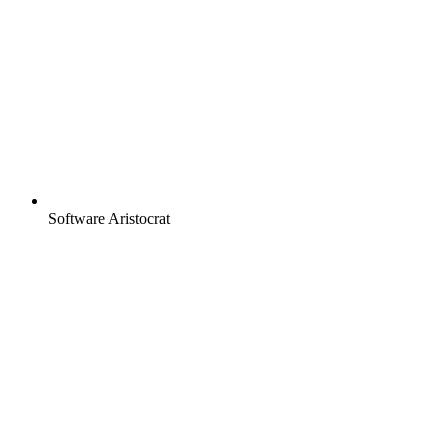
Software
Aristocrat