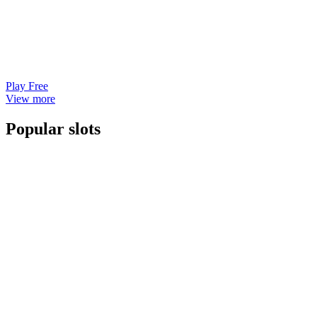
Play Free
View more
Popular slots