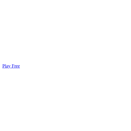
Play Free