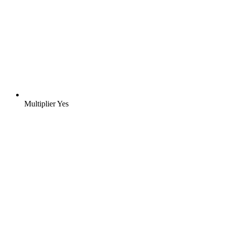
Multiplier
Yes