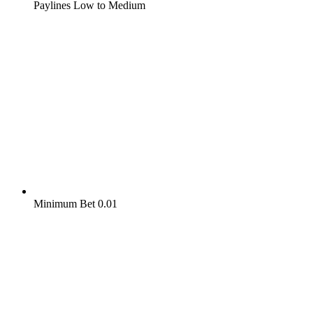
Paylines
Low to Medium
Minimum Bet
0.01