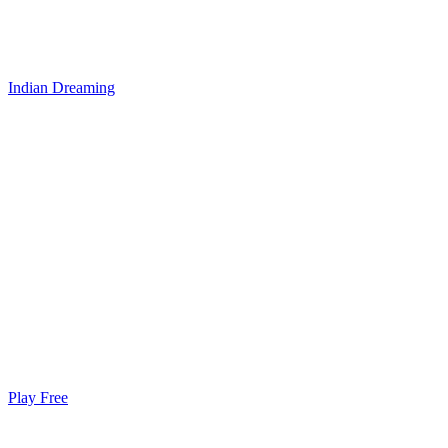
Indian Dreaming
Play Free