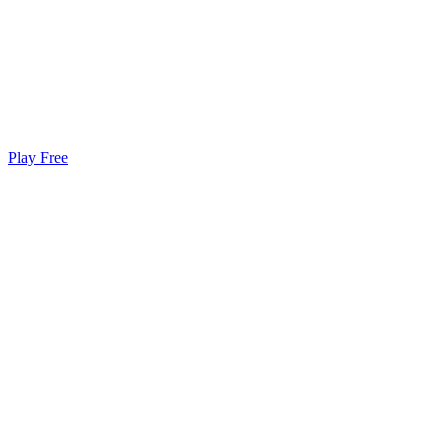
Play Free