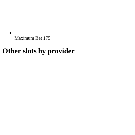
Maximum Bet
175
Other slots by provider