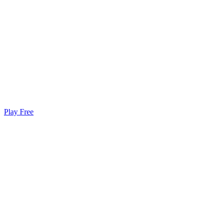
Play Free