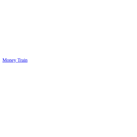
Money Train