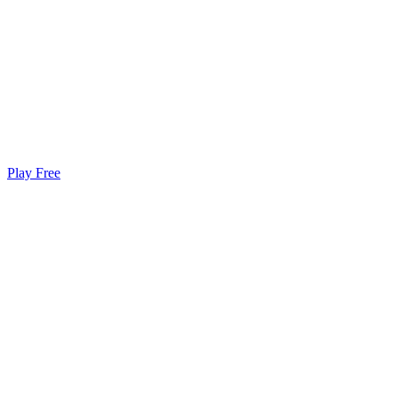
Play Free