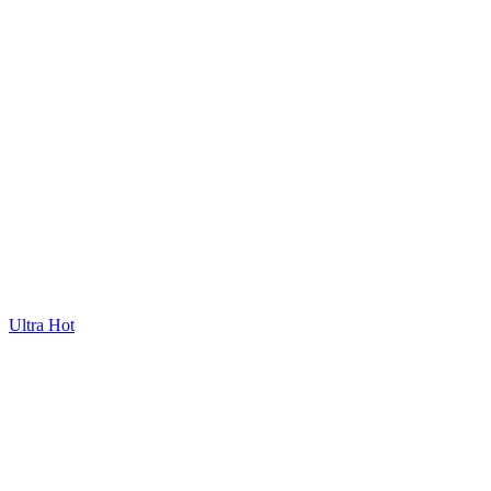
Ultra Hot