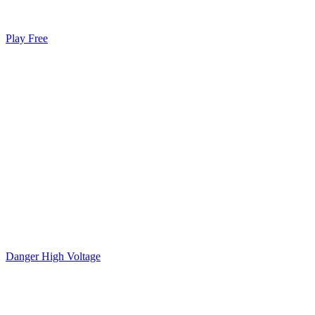
Play Free
Danger High Voltage