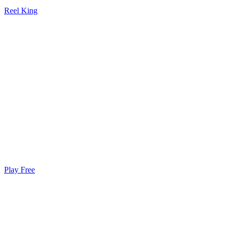
Reel King
Play Free