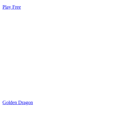
Play Free
Golden Dragon