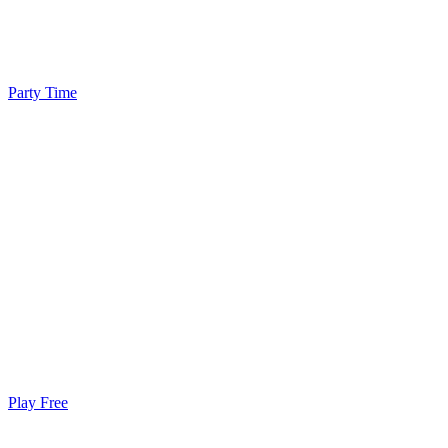
Party Time
Play Free