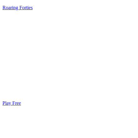
Roaring Forties
Play Free