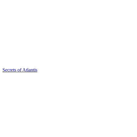
Secrets of Atlantis