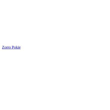
Zorro Pokie