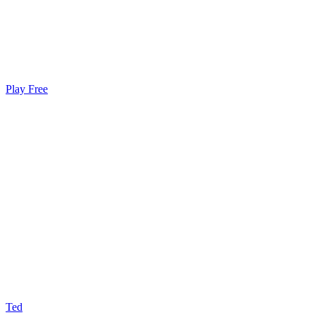
Play Free
Ted