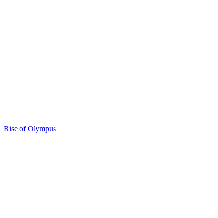
Rise of Olympus