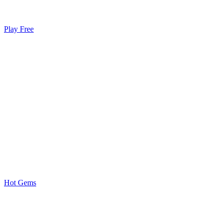
Play Free
Hot Gems