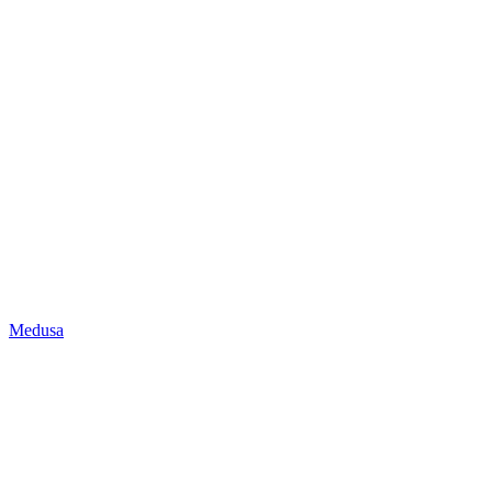
Medusa