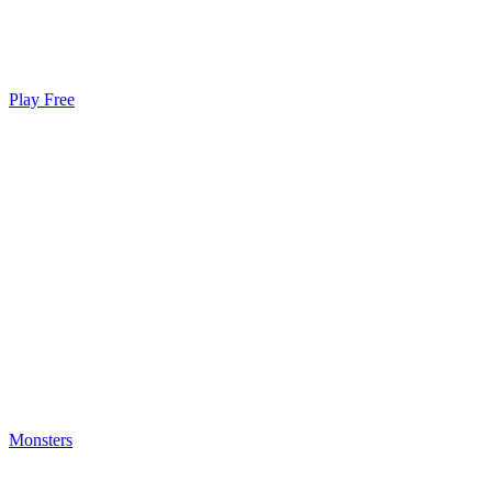
Play Free
Monsters