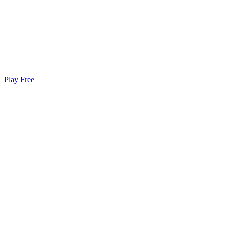
Play Free