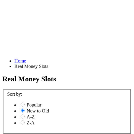
Home
Real Money Slots
Real Money Slots
Sort by:
Popular
New to Old
A-Z
Z-A