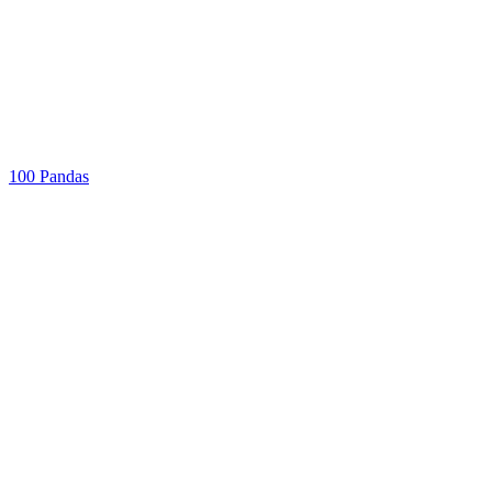
100 Pandas