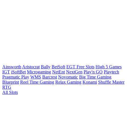
Ainsworth
Aristocrat
Bally
BetSoft
EGT Free Slots
High 5 Games
IGT
iSoftBet
Microgaming
NetEnt
NextGen
Play'n GO
Playtech
Pragmatic Play
WMS
Barcrest
Novomatic
Big Time Gaming
Blueprint
Reel Time Gaming
Relax Gaming
Konami
Shuffle Master
RTG
All Slots