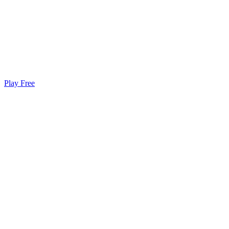
Play Free