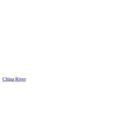
China River