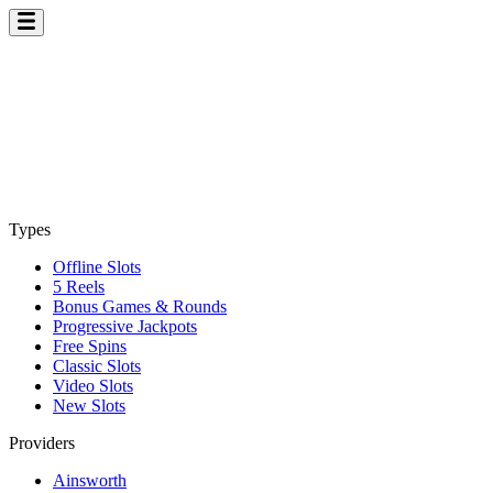
Types
Offline Slots
5 Reels
Bonus Games & Rounds
Progressive Jackpots
Free Spins
Classic Slots
Video Slots
New Slots
Providers
Ainsworth