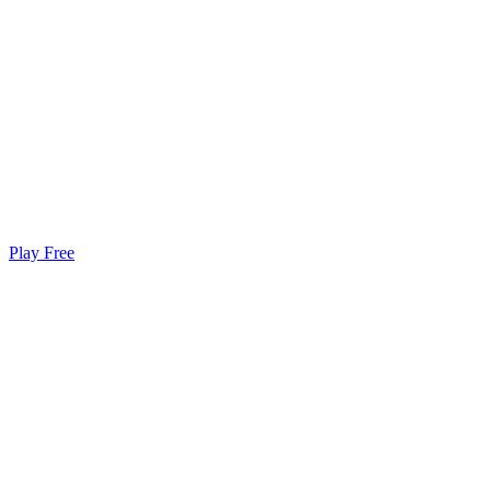
Play Free