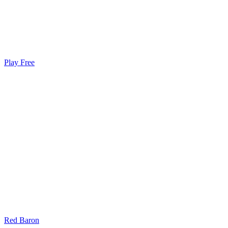
Play Free
Red Baron