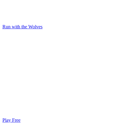
Run with the Wolves
Play Free