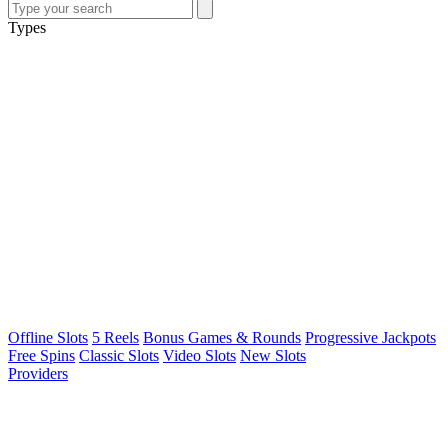
Types
Offline Slots
5 Reels
Bonus Games & Rounds
Progressive Jackpots
Free Spins
Classic Slots
Video Slots
New Slots
Providers