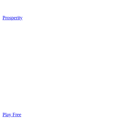
Prosperity
Play Free