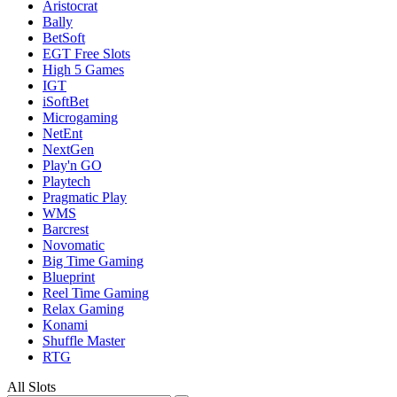
Aristocrat
Bally
BetSoft
EGT Free Slots
High 5 Games
IGT
iSoftBet
Microgaming
NetEnt
NextGen
Play'n GO
Playtech
Pragmatic Play
WMS
Barcrest
Novomatic
Big Time Gaming
Blueprint
Reel Time Gaming
Relax Gaming
Konami
Shuffle Master
RTG
All Slots