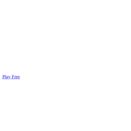
Play Free