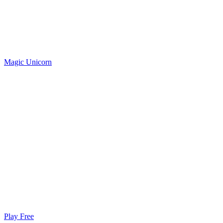
Magic Unicorn
Play Free