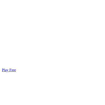
Play Free