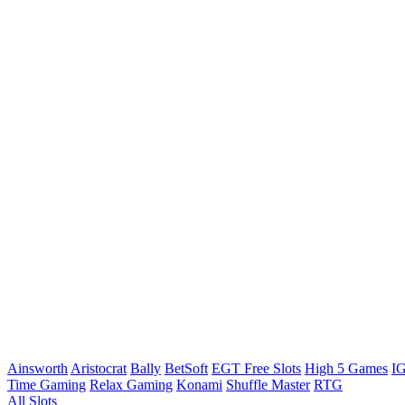
Ainsworth
Aristocrat
Bally
BetSoft
EGT Free Slots
High 5 Games
I
Time Gaming
Relax Gaming
Konami
Shuffle Master
RTG
All Slots