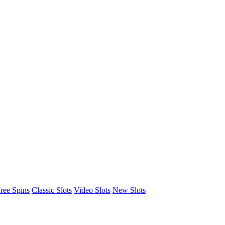
ree Spins
Classic Slots
Video Slots
New Slots