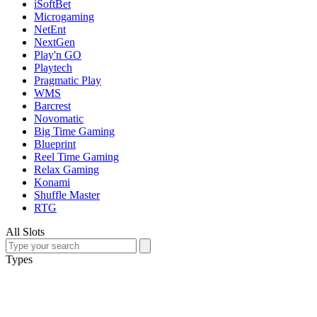
iSoftBet
Microgaming
NetEnt
NextGen
Play'n GO
Playtech
Pragmatic Play
WMS
Barcrest
Novomatic
Big Time Gaming
Blueprint
Reel Time Gaming
Relax Gaming
Konami
Shuffle Master
RTG
All Slots
Types