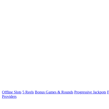
Offline Slots
5 Reels
Bonus Games & Rounds
Progressive Jackpots
F
Providers