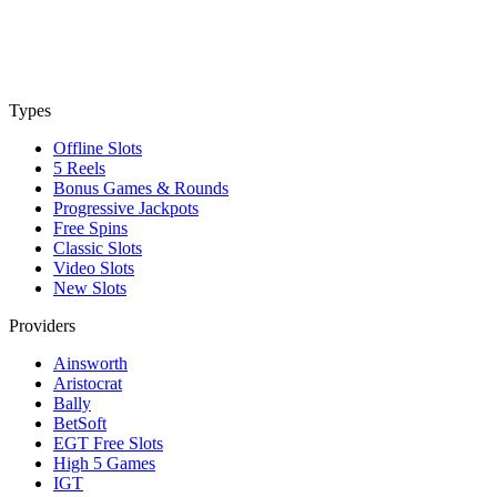
Types
Offline Slots
5 Reels
Bonus Games & Rounds
Progressive Jackpots
Free Spins
Classic Slots
Video Slots
New Slots
Providers
Ainsworth
Aristocrat
Bally
BetSoft
EGT Free Slots
High 5 Games
IGT