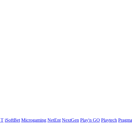
GT
iSoftBet
Microgaming
NetEnt
NextGen
Play'n GO
Playtech
Pragma