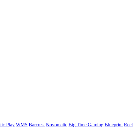
tic Play
WMS
Barcrest
Novomatic
Big Time Gaming
Blueprint
Reel